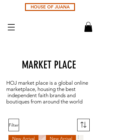
HOUSE OF JUANA
MARKET PLACE
HOJ market place is a global online
marketplace, housing the best
independent faith brands and
boutiques from around the world
Filter
New Arrival
New Arrival