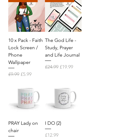
10 x Pack - Faith
The God Life -
Lock Screen /
Study, Prayer
Phone
and Life Journal
Wallpaper
Regular Price
Sale Price
£24.99
£19.99
Regular Price
Sale Price
£9.99
£5.99
PRAY Lady on
I DO (2)
chair
Price
£12.99