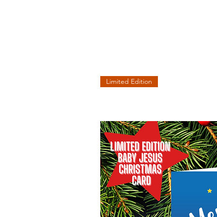
Limited Edition