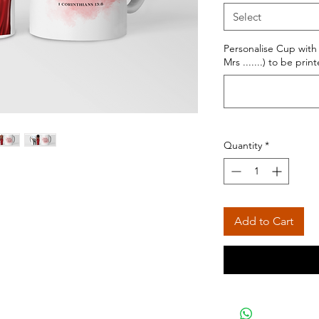
Select
Personalise Cup with
Mrs .......) to be pri
Quantity
*
Add to Cart