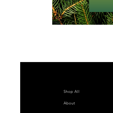
Shop All
About