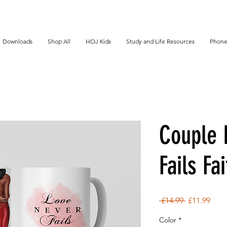
Downloads
Shop All
HOJ Kids
Study and Life Resources
Phone
Couple 
Fails Fa
Regular
Sale
 £14.99 
£11.99
Price
Pric
Color
*