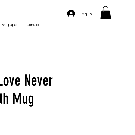
Log In
 Wallpaper
Contact
Love Never
ith Mug
e