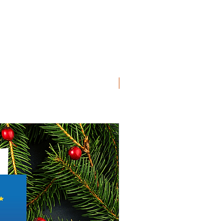
SD Collection