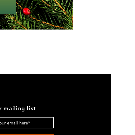
r mailing list