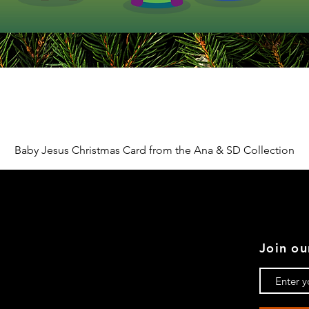
Quick View
Baby Jesus Christmas Card from the Ana & SD Collection
Join ou