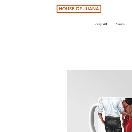
HOUSE OF JUANA
Shop All
Cards