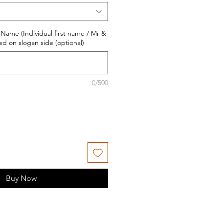
 Name (Individual first name / Mr &
nted on slogan side (optional)
0/500
Buy Now