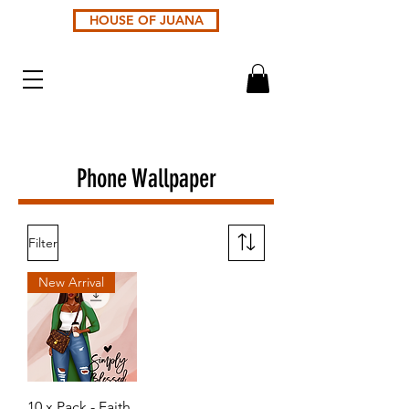
HOUSE OF JUANA
Phone Wallpaper
Filter
New Arrival
10 x Pack - Faith