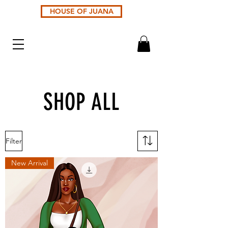
HOUSE OF JUANA
SHOP ALL
Filter
New Arrival