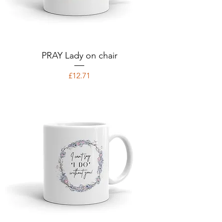
PRAY Lady on chair
Price
£12.71