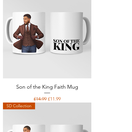
Son of the King Faith Mug
Regular Price
Sale Price
£14.99
£11.99
SD Collection