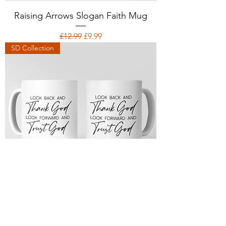
Raising Arrows Slogan Faith Mug
Regular Price
Sale Price
£12.99
£9.99
SD Collection
Trust God Slogan Faith Mug