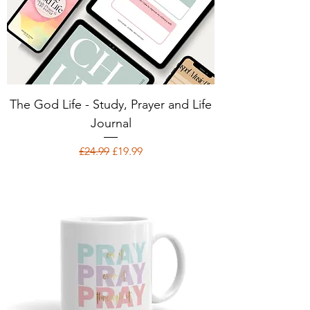
The God Life - Study, Prayer and Life
Journal
Regular Price
Sale Price
£24.99
£19.99