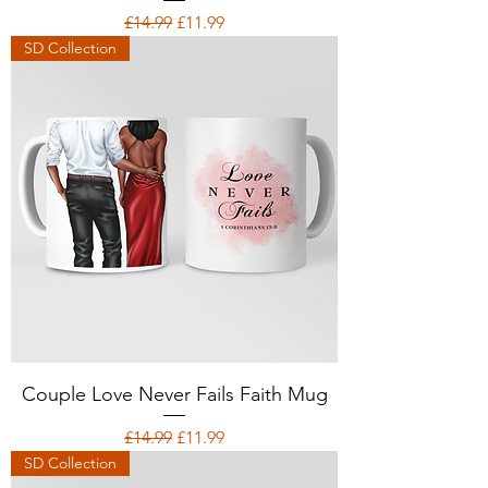
Regular Price
Sale Price
£14.99
£11.99
SD Collection
Couple Love Never Fails Faith Mug
Regular Price
Sale Price
£14.99
£11.99
SD Collection