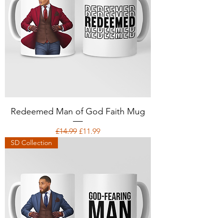
Redeemed Man of God Faith Mug
Regular Price
Sale Price
£14.99
£11.99
SD Collection