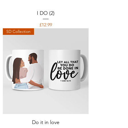
I DO (2)
Price
£12.99
SD Collection
Do it in love