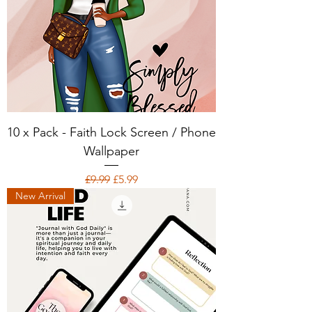
10 x Pack - Faith Lock Screen / Phone
Wallpaper
Regular Price
Sale Price
£9.99
£5.99
New Arrival