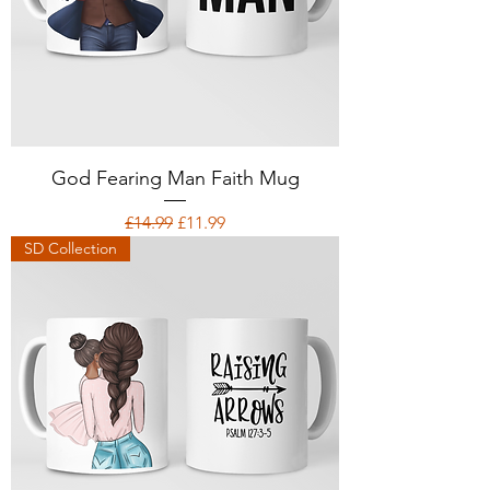
God Fearing Man Faith Mug
Regular Price
Sale Price
£14.99
£11.99
SD Collection