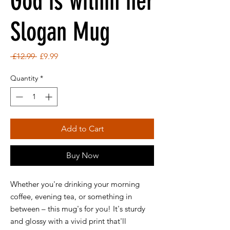
God is within her
Slogan Mug
Regular
Sale
 £12.99 
£9.99
Price
Price
Quantity
*
Add to Cart
Buy Now
Whether you're drinking your morning
coffee, evening tea, or something in
between – this mug's for you! It's sturdy
and glossy with a vivid print that'll