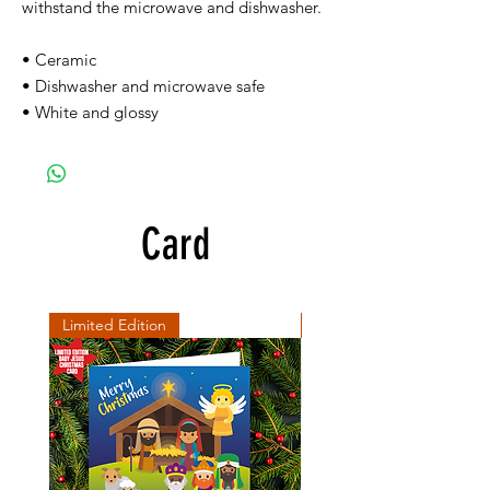
withstand the microwave and dishwasher.
• Ceramic
• Dishwasher and microwave safe
• White and glossy
Card
Limited Edition
SD Collection