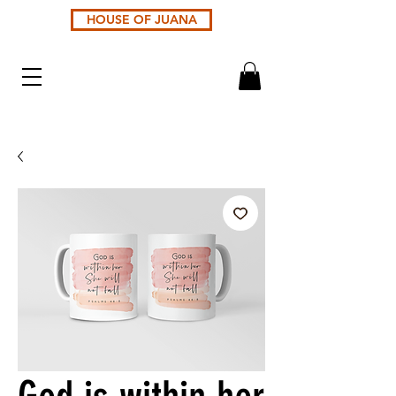
HOUSE OF JUANA