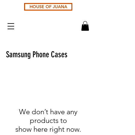
HOUSE OF JUANA
Samsung Phone Cases
We don’t have any
products to
show here right now.