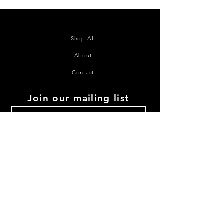
Shop All
About
Contact
Join our mailing list
Subscribe Now
©2020 House of Juana