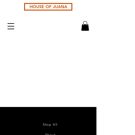
HOUSE OF JUANA
Sort by
Filters
Clear all
Filters
Clear all
Show items
Show items
catalog_products
£1.00
Buy Now
handleId
£0.00
Buy Now
product_7c56ad31-ef31-36f2-eca0-19078a52cd01
£0.00
Shop All
Buy Now
product_33f35659-5d0b-d063-0a20-ed90b3a2dbce
About