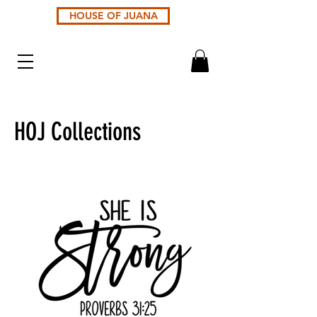
HOUSE OF JUANA
HOJ Collections