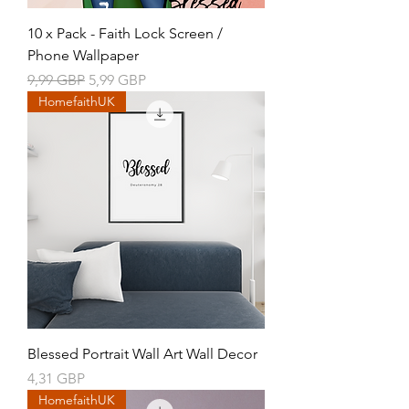
10 x Pack - Faith Lock Screen /
Phone Wallpaper
Precio
Precio de oferta
9,99 GBP
5,99 GBP
HomefaithUK
Blessed Portrait Wall Art Wall Decor
Precio
4,31 GBP
HomefaithUK