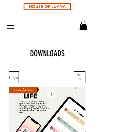
HOUSE OF JUANA
DOWNLOADS
Filtro
New Arrival