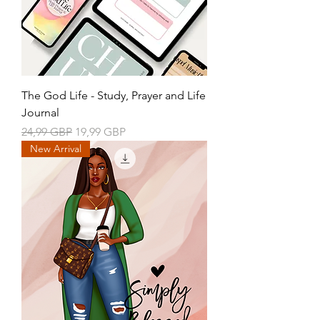
The God Life - Study, Prayer and Life
Journal
Precio
Precio de oferta
24,99 GBP
19,99 GBP
New Arrival