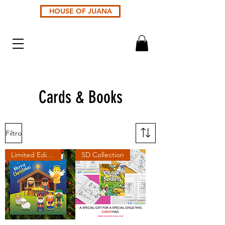
HOUSE OF JUANA
Cards & Books
Filtro
Limited Edition
SD Collection