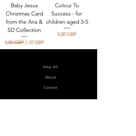
Baby Jesus
Colour To
Christmas Card
Success - for
from the Ana &
children aged 3-5
SD Collection
Precio
5,00 GBP
Precio
Precio de oferta
1,50 GBP
1,10 GBP
Shop All
About
Contact
Join our mailing list
Subscribe Now