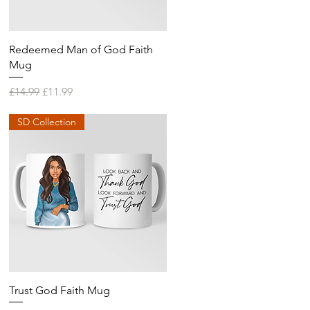
Quick View
Redeemed Man of God Faith
Mug
Regular Price
Sale Price
£14.99
£11.99
SD Collection
Quick View
Trust God Faith Mug