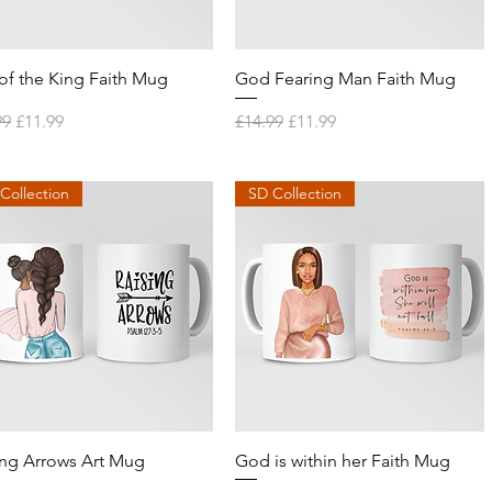
Quick View
Quick View
of the King Faith Mug
God Fearing Man Faith Mug
lar Price
Sale Price
Regular Price
Sale Price
99
£11.99
£14.99
£11.99
Collection
SD Collection
Quick View
Quick View
ing Arrows Art Mug
God is within her Faith Mug