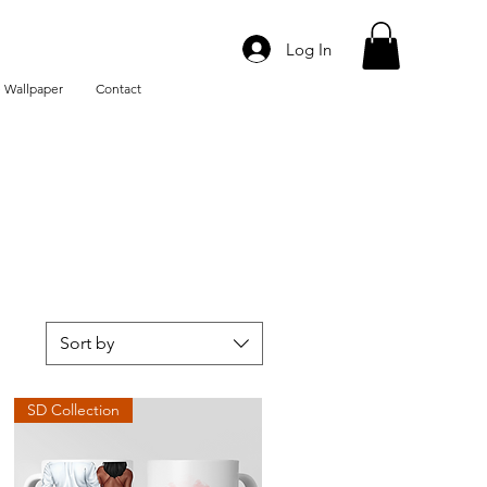
Log In
 Wallpaper
Contact
Sort by
SD Collection