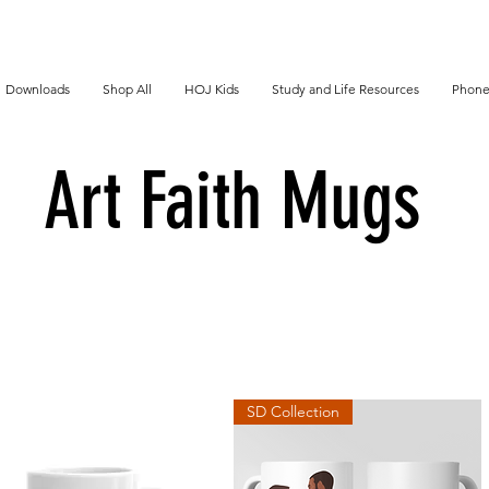
Downloads
Shop All
HOJ Kids
Study and Life Resources
Phone
Art Faith Mugs
SD Collection