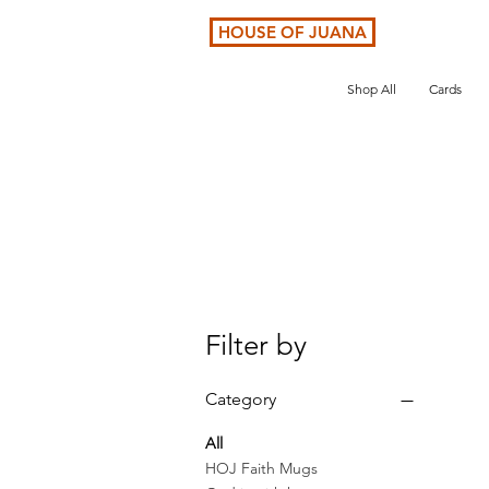
HOUSE OF JUANA
Shop All
Cards
Filter by
Category
All
HOJ Faith Mugs