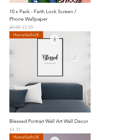
10 x Pack - Faith Lock Screen /
Phone Wallpaper
Regular Price
Sale Price
£9.99
£5.99
HomefaithUK
Blessed Portrait Wall Art Wall Decor
Price
£4.31
HomefaithUK