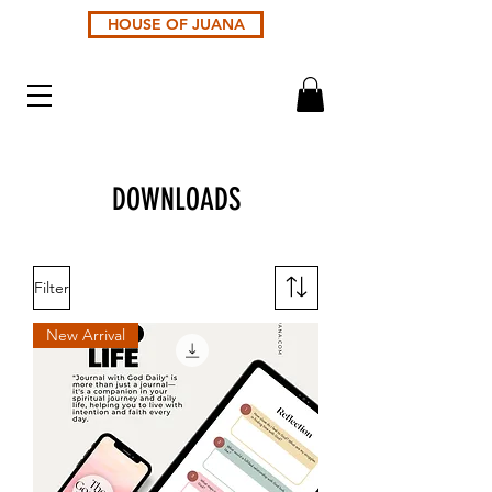
HOUSE OF JUANA
DOWNLOADS
Filter
New Arrival