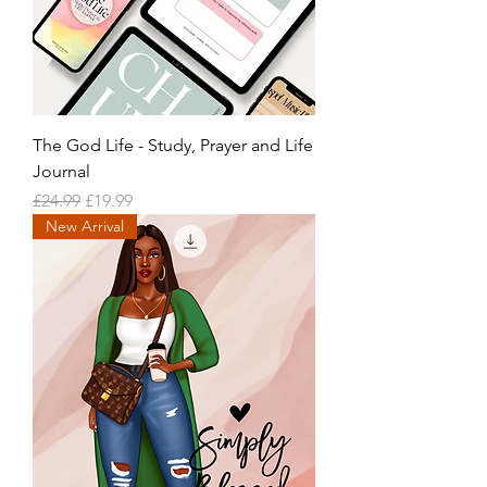
The God Life - Study, Prayer and Life
Journal
Regular Price
Sale Price
£24.99
£19.99
New Arrival