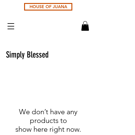
HOUSE OF JUANA
Simply Blessed
We don’t have any
products to
show here right now.