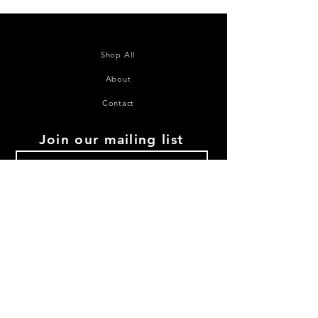
Shop All
About
Contact
Join our mailing list
Subscribe Now
©2020 House of Juana