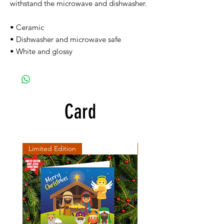
withstand the microwave and dishwasher.
• Ceramic
• Dishwasher and microwave safe
• White and glossy
Card
Limited Edition
SD Collection