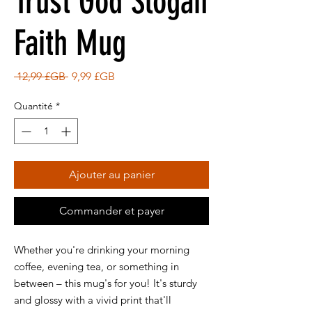
Trust God Slogan
Faith Mug
Prix
Prix
 12,99 £GB 
9,99 £GB
original
promotionnel
Quantité
*
Ajouter au panier
Commander et payer
Whether you're drinking your morning
coffee, evening tea, or something in
between – this mug's for you! It's sturdy
and glossy with a vivid print that'll