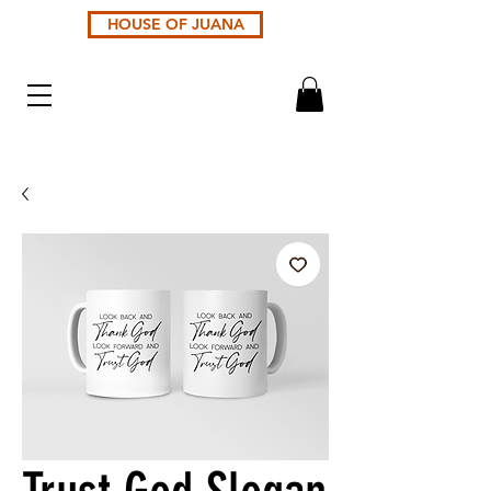
HOUSE OF JUANA