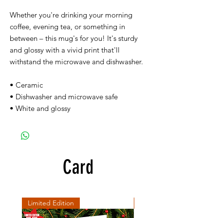
Whether you're drinking your morning
coffee, evening tea, or something in
between – this mug's for you! It's sturdy
and glossy with a vivid print that'll
withstand the microwave and dishwasher.
• Ceramic
• Dishwasher and microwave safe
• White and glossy
Card
Limited Edition
SD Collection