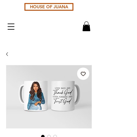
HOUSE OF JUANA