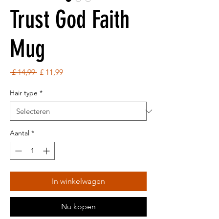
Trust God Faith
Mug
Normale
Verkoopprijs
 £ 14,99 
£ 11,99
prijs
Hair type
*
Aantal
*
In winkelwagen
Nu kopen