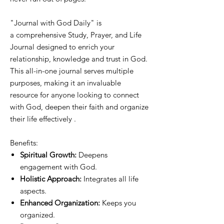
"Journal with God Daily" is
a comprehensive Study, Prayer, and Life
Journal designed to enrich your
relationship, knowledge and trust in God.
This all-in-one journal serves multiple
purposes, making it an invaluable
resource for anyone looking to connect
with God, deepen their faith and organize
their life effectively .
Benefits:
Spiritual Growth:
Deepens
engagement with God.
Holistic Approach:
Integrates all life
aspects.
Enhanced Organization:
Keeps you
organized.