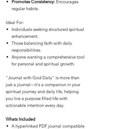
Promotes Consistency:
Encourages
regular habits.
Ideal For:
Individuals seeking structured spiritual
enhancement.
Those balancing faith with daily
responsibilities.
Anyone wanting a comprehensive tool
for personal and spiritual growth.
"Journal with God Daily" is more than
just a journal—it's a companion in your
spiritual journey and daily life, helping
you live a purpose filled life with
actionable intention every day.
Whats Included
A hyperlinked PDF journal compatible