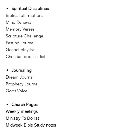
Spiritual Disciplines
Biblical affirmations
Mind Renewal
Memory Verses
Scripture Challenge
Fasting Journal
Gospel playlist
Christian podcast list
Journaling
Dream Journal
Prophecy Journal
Gods Voice
Church Pages
Weekly meetings
Ministry To Do list
Midweek Bible Study notes