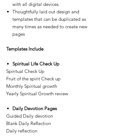
with all digital devices.
Thoughtfully laid out design and
templates that can be duplicated as
many times as needed to create new
pages
Templates Include
Spiritual Life Check Up
Spiritual Check Up
Fruit of the spirit Check up
Monthly Spiritual growth
Yearly Spiritual Growth review
Daily Devotion Pages
Guided Daily devotion
Blank Daily Reflection
Daily reflection