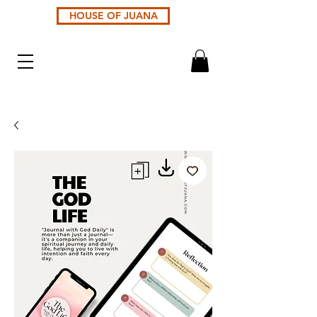
HOUSE OF JUANA