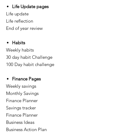
Life Update pages
Life update
Life reflection
End of year review
Habits
Weekly habits
30 day habit Challenge
100 Day habit challenge
Finance Pages
Weekly savings
Monthly Savings
Finance Planner
Savings tracker
Finance Planner
Business Ideas
Business Action Plan