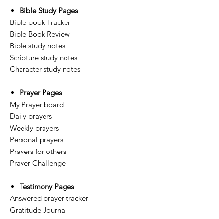
Bible Study Pages
Bible book Tracker
Bible Book Review
Bible study notes
Scripture study notes
Character study notes
Prayer Pages
My Prayer board
Daily prayers
Weekly prayers
Personal prayers
Prayers for others
Prayer Challenge
Testimony Pages
Answered prayer tracker
Gratitude Journal