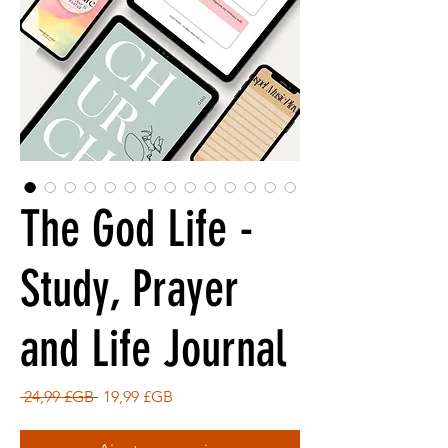
The God Life -
Study, Prayer
and Life Journal
Prix
Prix
 24,99 £GB 
19,99 £GB
original
promotionnel