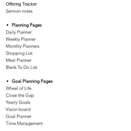
Offering Tracker
Sermon notes
Planning Pages
Daily Planner
Weekly Planner
Monthly Planners
Shopping List
Meal Planner
Blank To Do List
Goal Planning Pages
Wheel of Life
Close the Gap
Yearly Goals
Vision board
Goal Planner
Time Management