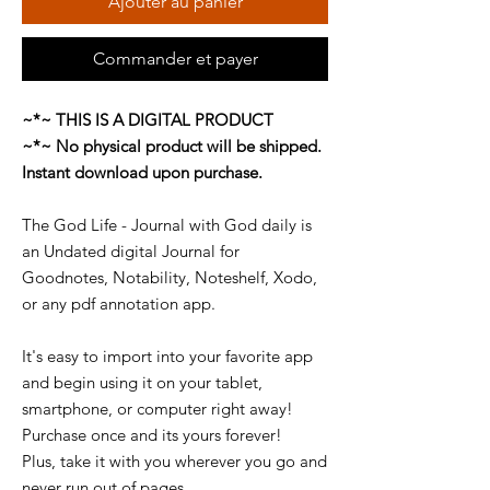
Ajouter au panier
Commander et payer
~*~ THIS IS A DIGITAL PRODUCT
~*~ No physical product will be shipped.
Instant download upon purchase.
The God Life - Journal with God daily is
an Undated digital Journal for
Goodnotes, Notability, Noteshelf, Xodo,
or any pdf annotation app.
It's easy to import into your favorite app
and begin using it on your tablet,
smartphone, or computer right away!
Purchase once and its yours forever!
Plus, take it with you wherever you go and
never run out of pages.