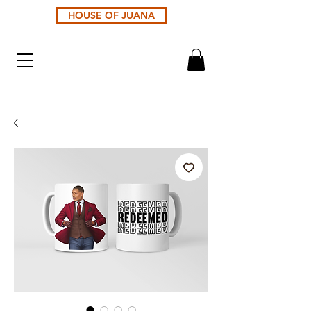
HOUSE OF JUANA