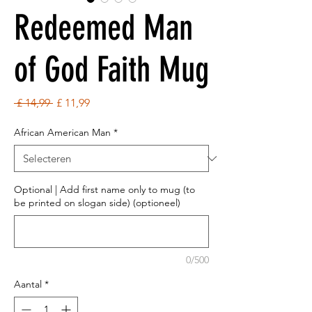
Redeemed Man
of God Faith Mug
Normale
Verkoopprijs
 £ 14,99 
£ 11,99
prijs
African American Man
*
Optional | Add first name only to mug (to
be printed on slogan side) (optioneel)
0/500
Aantal
*