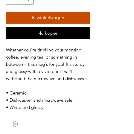
In winkelwagen
Nu kopen
Whether you're drinking your morning
coffee, evening tea, or something in
between – this mug's for you! It's sturdy
and glossy with a vivid print that'll
withstand the microwave and dishwasher.
• Ceramic
• Dishwasher and microwave safe
• White and glossy