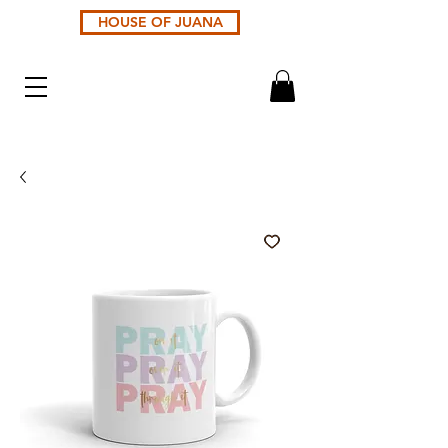
HOUSE OF JUANA