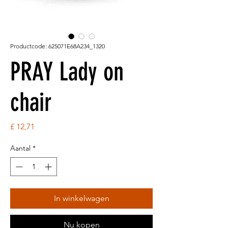
Productcode: 625071E68A234_1320
PRAY Lady on
chair
Prijs
£ 12,71
Aantal
*
In winkelwagen
Nu kopen