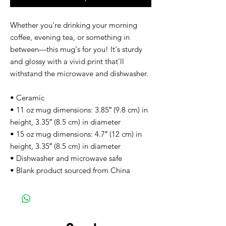
Whether you're drinking your morning 
coffee, evening tea, or something in 
between—this mug's for you! It's sturdy 
and glossy with a vivid print that'll 
withstand the microwave and dishwasher.
• Ceramic
• 11 oz mug dimensions: 3.85″ (9.8 cm) in 
height, 3.35″ (8.5 cm) in diameter
• 15 oz mug dimensions: 4.7″ (12 cm) in 
height, 3.35″ (8.5 cm) in diameter
• Dishwasher and microwave safe
• Blank product sourced from China