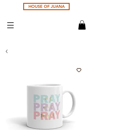
HOUSE OF JUANA