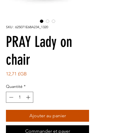
SKU : 625071E68A234_1320
PRAY Lady on
chair
Prix
12,71 £GB
Quantité
*
Ajouter au panier
Commander et payer