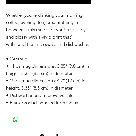
Whether you're drinking your morning 
coffee, evening tea, or something in 
between—this mug's for you! It's sturdy 
and glossy with a vivid print that'll 
withstand the microwave and dishwasher.
• Ceramic
• 11 oz mug dimensions: 3.85″ (9.8 cm) in 
height, 3.35″ (8.5 cm) in diameter
• 15 oz mug dimensions: 4.7″ (12 cm) in 
height, 3.35″ (8.5 cm) in diameter
• Dishwasher and microwave safe
• Blank product sourced from China