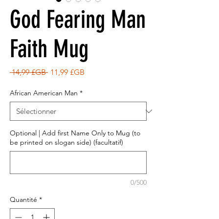
God Fearing Man
Faith Mug
Prix
Prix
 14,99 £GB 
11,99 £GB
original
promotionnel
African American Man
*
Optional | Add first Name Only to Mug (to
be printed on slogan side) (facultatif)
0/500
Quantité
*