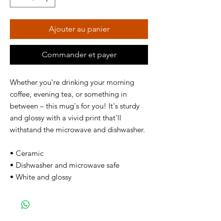
Ajouter au panier
Commander et payer
Whether you're drinking your morning
coffee, evening tea, or something in
between – this mug's for you! It's sturdy
and glossy with a vivid print that'll
withstand the microwave and dishwasher.
• Ceramic
• Dishwasher and microwave safe
• White and glossy