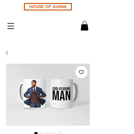
HOUSE OF JUANA