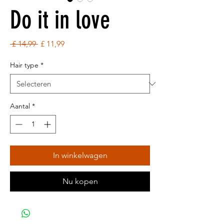
Do it in love
Normale
Verkoopprijs
 £ 14,99 
£ 11,99
prijs
Hair type
*
Aantal
*
In winkelwagen
Nu kopen