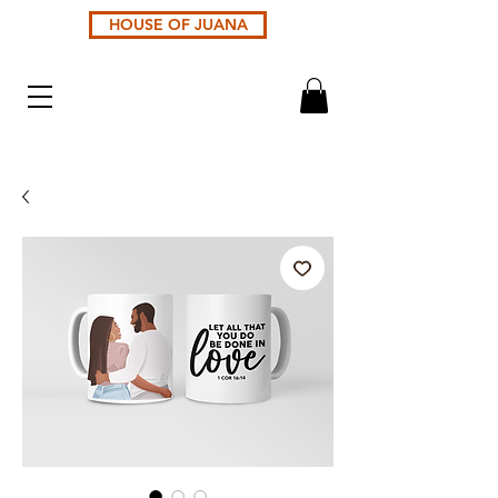
HOUSE OF JUANA