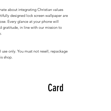
nate about integrating Christian values
utifully designed lock screen wallpaper are
ose. Every glance at your phone will
 gratitude, in line with our mission to
y.
l use only. You must not resell, repackage
his shop.
Card