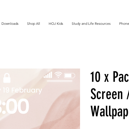
Downloads
Shop All
HOJ Kids
Study and Life Resources
Phone
10 x Pac
Screen 
Wallpap