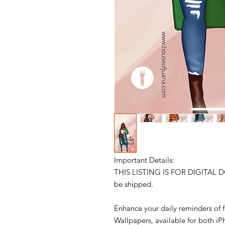
Important Details:
THIS LISTING IS FOR DIGITAL 
be shipped.
Enhance your daily reminders of f
Wallpapers, available for both i