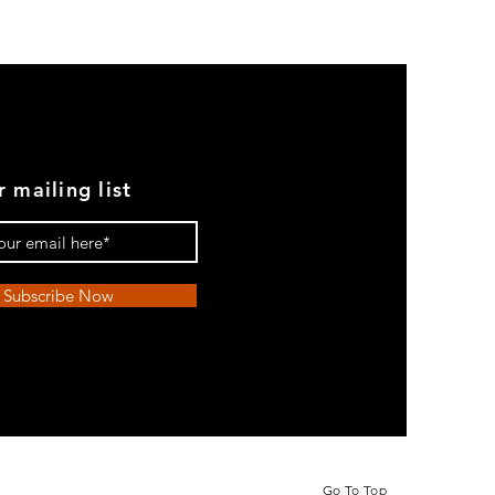
r mailing list
Subscribe Now
Go To Top