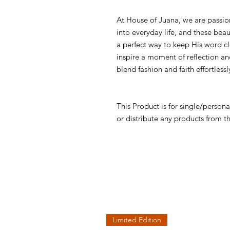
At House of Juana, we are passio
into everyday life, and these bea
a perfect way to keep His word cl
inspire a moment of reflection and
blend fashion and faith effortlessl
This Product is for single/persona
or distribute any products from t
Limited Edition