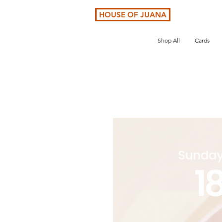
HOUSE OF JUANA
Shop All
Cards