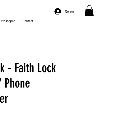
Se connecter
 Wallpaper
Contact
k - Faith Lock
/ Phone
er