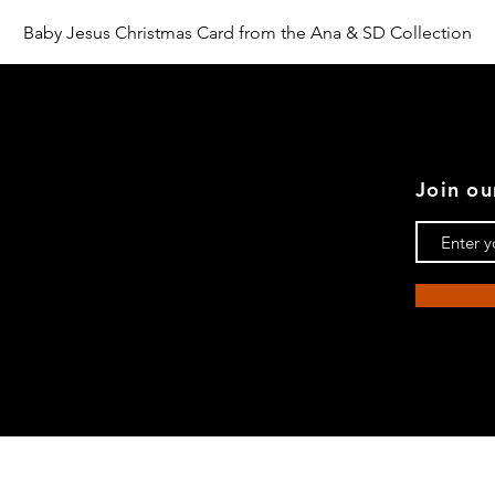
Aperçu rapide
Baby Jesus Christmas Card from the Ana & SD Collection
Join ou