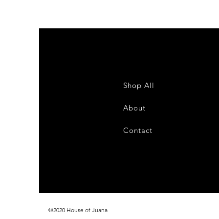
Shop All
About
Contact
©2020 House of Juana