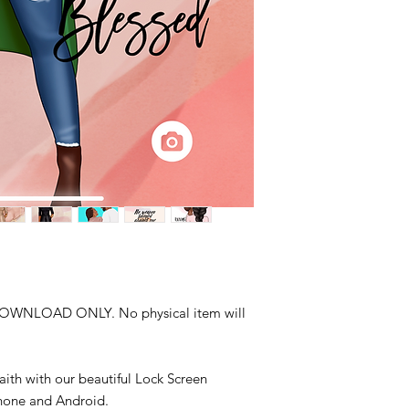
DOWNLOAD ONLY. No physical item will
aith with our beautiful Lock Screen
Phone and Android.