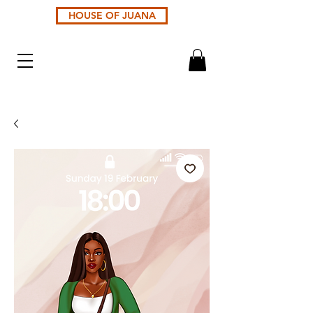
HOUSE OF JUANA