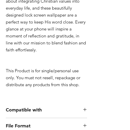
about integrating Christian values into
everyday life, and these beautifully
designed lock screen wallpaper are a
perfect way to keep His word close. Every
glance at your phone will inspire a
moment of reflection and gratitude, in
line with our mission to blend fashion and
faith effortlessly.
This Product is for single/personal use
only. You must not resell, repackage or
distribute any products from this shop.
Compatible with
Smartphone, iPhone, Android
File Format