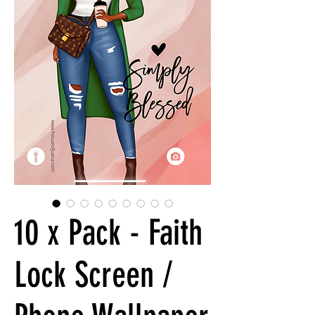
10 x Pack - Faith
Lock Screen /