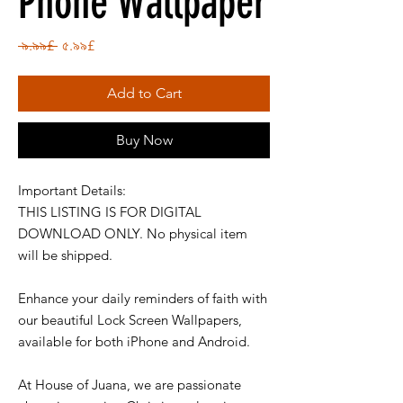
Phone Wallpaper
Regular
Sale
 ৯.৯৯£ 
৫.৯৯£
Price
Price
Add to Cart
Buy Now
Important Details:
THIS LISTING IS FOR DIGITAL
DOWNLOAD ONLY. No physical item
will be shipped.
Enhance your daily reminders of faith with
our beautiful Lock Screen Wallpapers,
available for both iPhone and Android.
At House of Juana, we are passionate