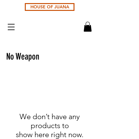
HOUSE OF JUANA
No Weapon
We don’t have any
products to
show here right now.