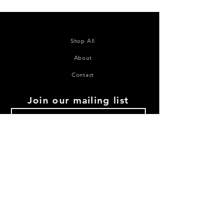
Shop All
About
Contact
Join our mailing list
Subscribe Now
©2020 House of Juana