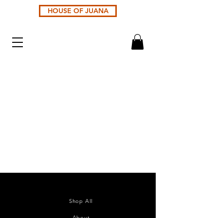
HOUSE OF JUANA
Shop All
About