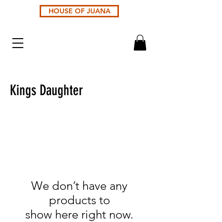
HOUSE OF JUANA
Kings Daughter
We don’t have any
products to
show here right now.