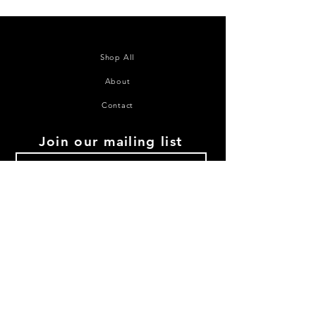
Shop All
About
Contact
Join our mailing list
Subscribe Now
©2020 House of Juana