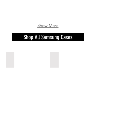
Show More
Shop All Samsung Cases