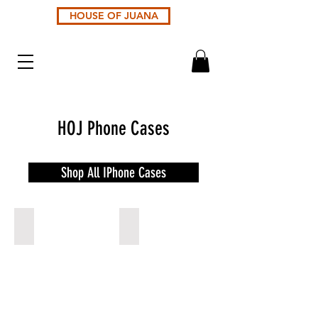
HOUSE OF JUANA
HOJ Phone Cases
Shop All IPhone Cases