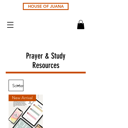
HOUSE OF JUANA
Prayer & Study
Resources
New Arrival