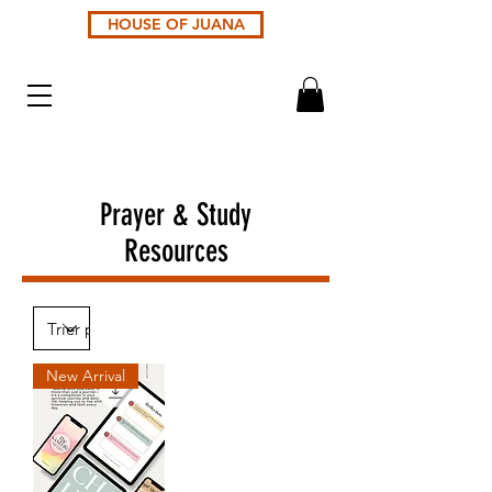
HOUSE OF JUANA
Prayer & Study
Resources
New Arrival